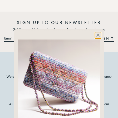
SIGN UP TO OUR NEWSLETTER
Get the latest information about our launches and secret sales.
Email
SUBMIT
100% AUTHENTIC
We guarantee that every item we sell is authentic, or all of your money
back.
HANDPICKED & REJUVENATED
All our items are carefully selected, cleaned and rejuvenated by our
experts