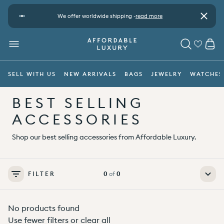
Skip to content
t
We offer worldwide shipping -
read more
Pay safe
Close
CA
MENU
SEARCH
SELL WITH US
NEW ARRIVALS
BAGS
JEWELRY
WATCHES
BEST SELLING
ACCESSORIES
Shop our best selling accessories from Affordable Luxury.
FILTER
0
of
0
No products found
Use fewer filters or
clear all