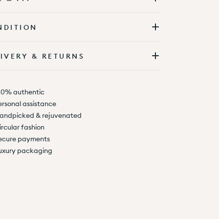
NDITION
IVERY & RETURNS
00% authentic
ersonal assistance
andpicked & rejuvenated
ircular fashion
ecure payments
uxury packaging