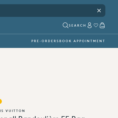
Visit our showroom -
book an appointment
Close
ACCOUNT
CART
SEARCH
PRE-ORDERS
BOOK APPOINTMENT
IS VUITTON