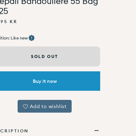
epall Bandoulière 55 Bag
25
995 KR
tion: Like new
SOLD OUT
Buy it now
Add to wishlist
CRIPTION