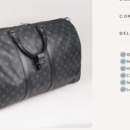
CO
DEL
1
P
H
C
S
L