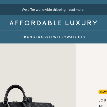
Pay safe with Klarna, Apple pay, Google pay -
read more
BRANDS
BAGS
JEWELRY
WATCHES
NEW
LOU