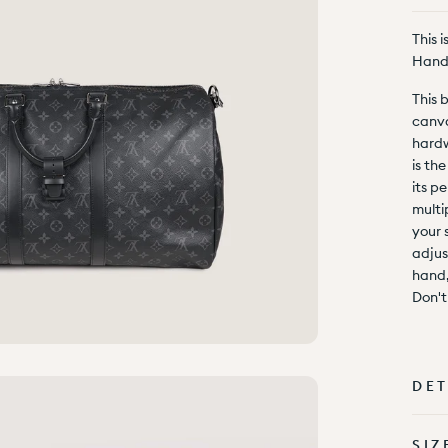
This 
Hand
This 
canva
hardw
is th
its pe
multi
your 
adjus
hand,
Don't
DET
SIZ