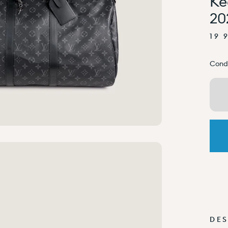
Ke
20
19 
Condi
DES