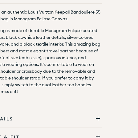
is an authentic Louis Vuitton Keepall Bandoulière 55
bag in Monogram Eclipse Canvas.
bag is made of durable Monogram Eclipse coated
s, black cowhide leather details, silver-colored
are, and a black textile interior. This amazing bag
e best and most elegant travel partner because of
rfect size (cabin size), spacious interior, and
ple wearing options. It's comfortable to wear on
shoulder or crossbody due to the removable and
table shoulder strap. If you prefer to carry it by
 simply switch to the dual leather top handles.
 miss out!
AILS
E & FIT