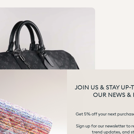
JOIN US & STAY UP-
OUR NEWS & 
Get 5% off your next purchas
Sign up for our newsletter to r
trend updates, and sty