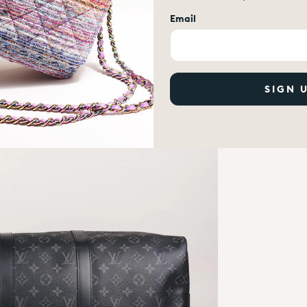
Email
SIGN 