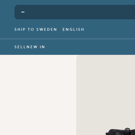
Skip to content
We offer worldwide shipping -
read more
SHIP TO SWEDEN
ENGLISH
SELL
NEW IN