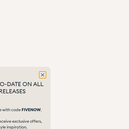
TO-DATE ON ALL
RELEASES
e with code
FIVENOW
.
eceive exclusive offers,
le inspiration.