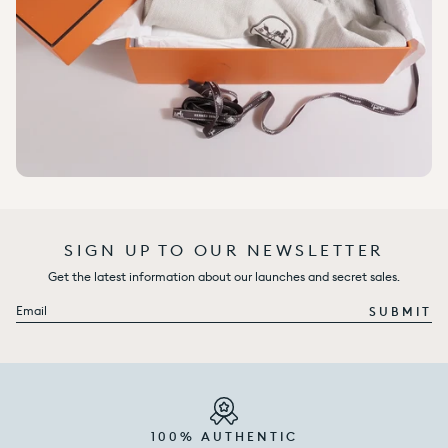
SIGN UP TO OUR NEWSLETTER
Get the latest information about our launches and secret sales.
Email
SUBMIT
100% AUTHENTIC