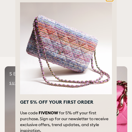
SELECTED BRANDS
We offer a wide range of items from selected brands
CIRCULAR FASHION
We re-use, renew and extend the life of luxury items
SELL WITH US
SUBMIT ITEM FOR QUOTE
GET 5% OFF YOUR FIRST ORDER
Use code
FIVENOW
for 5% off your first
purchase. Sign up for our newsletter to receive
exclusive offers, trend updates, and style
inspiration.