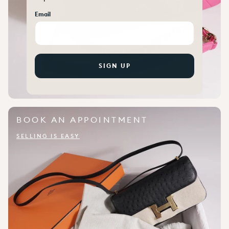
Email
SIGN UP
BOOK AN APPOINTMENT
SELLING IS EASY