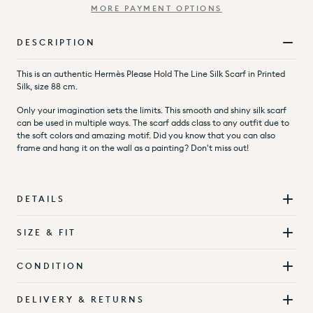
MORE PAYMENT OPTIONS
DESCRIPTION
This is an authentic Hermès Please Hold The Line Silk Scarf in Printed
Silk, size 88 cm.
Only your imagination sets the limits. This smooth and shiny silk scarf
can be used in multiple ways. The scarf adds class to any outfit due to
the soft colors and amazing motif. Did you know that you can also
frame and hang it on the wall as a painting? Don't miss out!
DETAILS
SIZE & FIT
CONDITION
DELIVERY & RETURNS