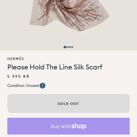
HERMÈS
Please Hold The Line Silk Scarf
5 995 KR
Condition: Unused
SOLD OUT