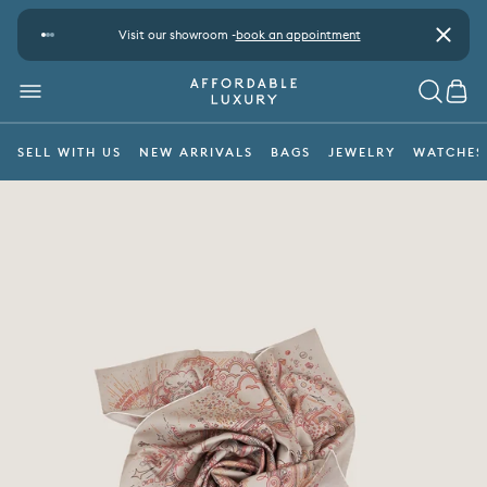
Skip to content
ad more
Visit our showroom -
book an appointment
Close
MENU
SEARC
CAR
SELL WITH US
NEW ARRIVALS
BAGS
JEWELRY
WATCHES