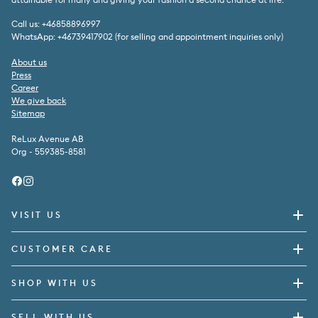
Call us: +46858896997
WhatsApp: +46739417902 (for selling and appointment inquiries only)
About us
Press
Career
We give back
Sitemap
ReLux Avenue AB
Org - 559385-8581
Facebook
Instagram
VISIT US
CUSTOMER CARE
SHOP WITH US
SELL WITH US