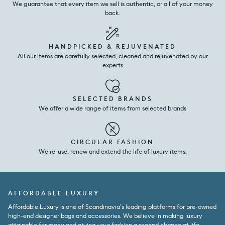
We guarantee that every item we sell is authentic, or all of your money
back.
HANDPICKED & REJUVENATED
All our items are carefully selected, cleaned and rejuvenated by our
experts
SELECTED BRANDS
We offer a wide range of items from selected brands
CIRCULAR FASHION
We re-use, renew and extend the life of luxury items.
AFFORDABLE LUXURY
Affordable Luxury is one of Scandinavia’s leading platforms for pre-owned
high-end designer bags and accessories. We believe in making luxury
attainable for many and giving your fashion a second chance at life.