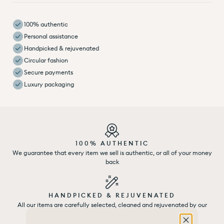
100% authentic
Personal assistance
Handpicked & rejuvenated
Circular fashion
Secure payments
Luxury packaging
100% AUTHENTIC
We guarantee that every item we sell is authentic, or all of your money
back
HANDPICKED & REJUVENATED
All our items are carefully selected, cleaned and rejuvenated by our
experts