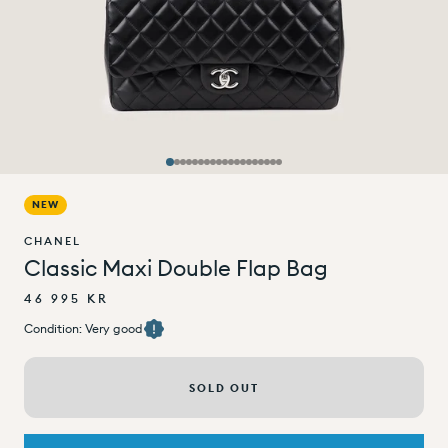
NEW
CHANEL
Classic Maxi Double Flap Bag
46 995 KR
Condition: Very good
SOLD OUT