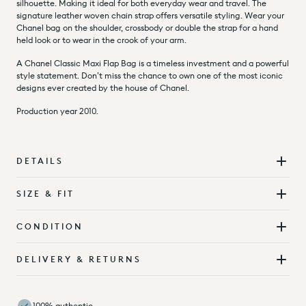
silhouette. Making it ideal for both everyday wear and travel. The
signature leather woven chain strap offers versatile styling. Wear your
Chanel bag on the shoulder, crossbody or double the strap for a hand
held look or to wear in the crook of your arm.
A Chanel Classic Maxi Flap Bag is a timeless investment and a powerful
style statement. Don’t miss the chance to own one of the most iconic
designs ever created by the house of Chanel.
Production year 2010.
DETAILS
SIZE & FIT
CONDITION
DELIVERY & RETURNS
100% authentic