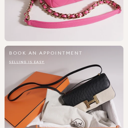
BOOK AN APPOINTMENT
SELLING IS EASY