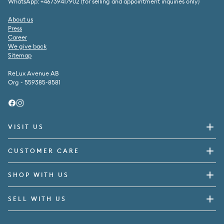
WhatsApp: +46739417902 (for selling and appointment inquiries only)
About us
Press
Career
We give back
Sitemap
ReLux Avenue AB
Org - 559385-8581
Facebook
Instagram
VISIT US
CUSTOMER CARE
SHOP WITH US
SELL WITH US