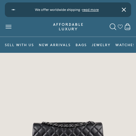
Skip to content
t
We offer worldwide shipping -
read more
Pay safe
Close
CA
MENU
SEARCH
SELL WITH US
NEW ARRIVALS
BAGS
JEWELRY
WATCHES