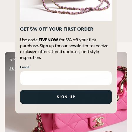
We offer a wide range of items from selected brands
CIRCULAR FASHION
GET 5% OFF YOUR FIRST ORDER
We re-use, renew and extend the life of luxury items
Use code
FIVENOW
for 5% off your first
purchase. Sign up for our newsletter to receive
exclusive offers, trend updates, and style
inspiration.
SELL WITH US
Email
SUBMIT ITEM FOR QUOTE
SIGN UP