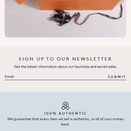
SIGN UP TO OUR NEWSLETTER
Get the latest information about our launches and secret sales.
Email
SUBMIT
100% AUTHENTIC
We guarantee that every item we sell is authentic, or all of your money
back.