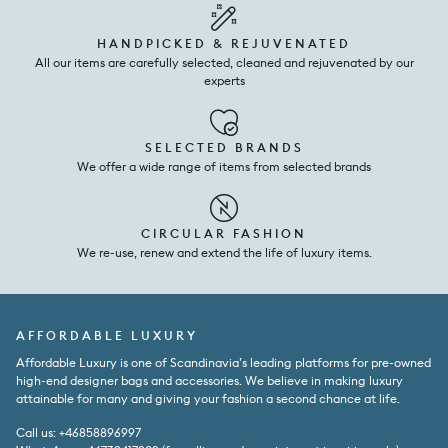
HANDPICKED & REJUVENATED
All our items are carefully selected, cleaned and rejuvenated by our
experts
SELECTED BRANDS
We offer a wide range of items from selected brands
CIRCULAR FASHION
We re-use, renew and extend the life of luxury items.
AFFORDABLE LUXURY
Affordable Luxury is one of Scandinavia’s leading platforms for pre-owned
high-end designer bags and accessories. We believe in making luxury
attainable for many and giving your fashion a second chance at life.
Call us: +46858896997