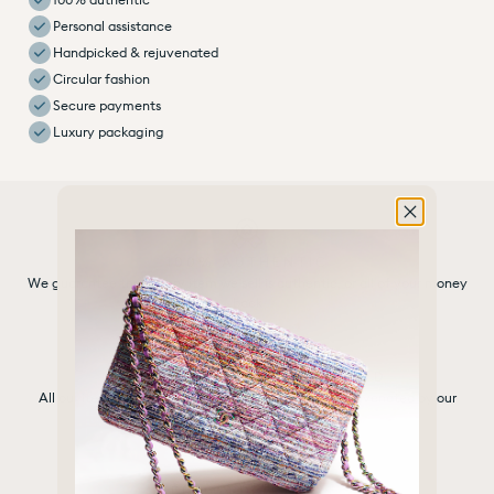
Personal assistance
Handpicked & rejuvenated
Circular fashion
Secure payments
Luxury packaging
100% AUTHENTIC
We guarantee that every item we sell is authentic, or all of your money
back
HANDPICKED & REJUVENATED
All our items are carefully selected, cleaned and rejuvenated by our
experts
SELECTED BRANDS