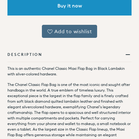
Buy it now
Add to wishlist
DESCRIPTION
This is an authentic Chanel Classic Maxi Flap Bag in Black Lambskin
with silver-colored hardware.
The Chanel Classic Flap Bag is one of the most iconic and sought after
handbags in the world. A true emblem of timeless luxury. This
exceptional piece is the largest in the flap family and is finely crafted
from soft black diamond quilted lambskin leather and finished with
elegant silvercolored hardware, exemplifying Chanel’s legendary
craftsmanship.
The flap opens to a spacious and well structured interior
with multiple compartments and pockets. Perfect for carrying
everything from your phone and wallet to makeup, a small notebook or
even a tablet. As the largest size in the Classic Flap lineup, the Maxi
Flap Bag offers generous storage while maintaining an elegant