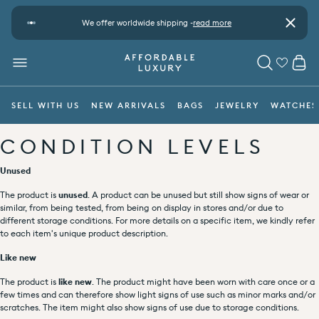
Skip to content
t
We offer worldwide shipping -
read more
Pay safe
Close
CA
MENU
SEARCH
SELL WITH US
NEW ARRIVALS
BAGS
JEWELRY
WATCHES
CONDITION LEVELS
Unused
The product is
unused
. A product can be unused but still show signs of wear or
similar, from being tested, from being on display in stores and/or due to
different storage conditions. For more details on a specific item, we kindly refer
to each item's unique product description.
Like new
The product is
like new
. The product might have been worn with care once or a
few times and can therefore show light signs of use such as minor marks and/or
scratches. The item might also show signs of use due to storage conditions.