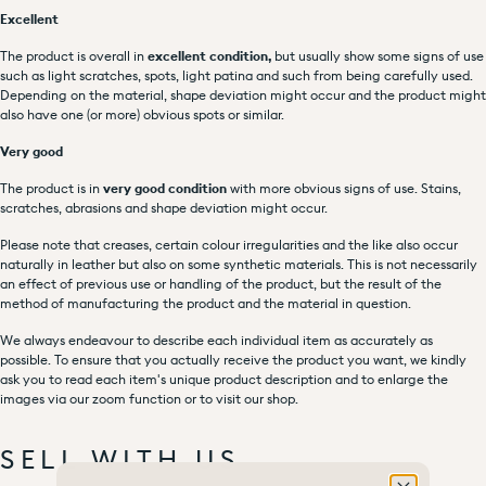
Excellent
The product is overall in
excellent condition,
but usually show some signs of use
such as light scratches, spots, light patina and such from being carefully used.
Depending on the material, shape deviation might occur and the product might
also have one (or more) obvious spots or similar.
Very good
The product is in
very good condition
with more obvious signs of use. Stains,
scratches, abrasions and shape deviation might occur.
Please note that creases, certain colour irregularities and the like also occur
naturally in leather but also on some synthetic materials. This is not necessarily
an effect of previous use or handling of the product, but the result of the
method of manufacturing the product and the material in question.
We always endeavour to describe each individual item as accurately as
possible. To ensure that you actually receive the product you want, we kindly
ask you to read each item's unique product description and to enlarge the
images via our zoom function or to visit our shop.
SELL WITH US