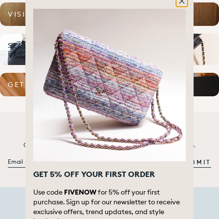
VISIT OUR SHOWROOM
SELL TO US IN
ABOUT US
PERSON
GET A DIGITAL QUOTE
SIGN UP TO OUR NEWSLETTER
Get the latest information about our launches and secret sales.
Email
SUBMIT
GET 5% OFF YOUR FIRST ORDER
Use code
FIVENOW
for 5% off your first
purchase. Sign up for our newsletter to receive
exclusive offers, trend updates, and style