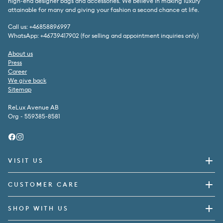
high-end designer bags and accessories. We believe in making luxury
attainable for many and giving your fashion a second chance at life.
Call us: +46858896997
WhatsApp: +46739417902 (for selling and appointment inquiries only)
About us
Press
Career
We give back
Sitemap
ReLux Avenue AB
Org - 559385-8581
Facebook
Instagram
VISIT US
CUSTOMER CARE
SHOP WITH US