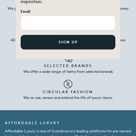
inspiration.
100% AUTHENTIC
We guarantee that every item we sell is authentic, or all of your money
Email
back.
HANDPICKED & REJUVENATED
All our items are carefully selected, cleaned and rejuvenated by our
SIGN UP
experts
SELECTED BRANDS
We offer a wide range of items from selected brands
CIRCULAR FASHION
We re-use, renew and extend the life of luxury items.
AFFORDABLE LUXURY
Affordable Luxury is one of Scandinavia’s leading platforms for pre-owned